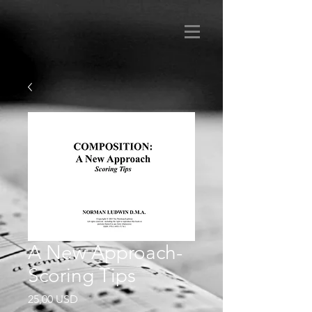
A New Approach-
Scoring Tips
Prezzo
25,00 USD