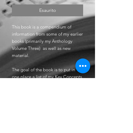
Esaurito
This book is a compendium of
information from some of my earlier
books (primarily my Anthology
Volume Three) as well as new
material.
The goal of the book is to put in
one place a list of my Key Concepts
for various film genres, my
Hollywood Secrets techniques, a
range chart with Power Ranges
indicated, and 29 examples of
useful scoring techniques and
common orchestration mistakes.
Includes audio for all examples.