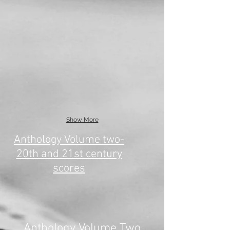
Show More
Anthology Volume two-
20th and 21st century
scores
Anthology Volume Two