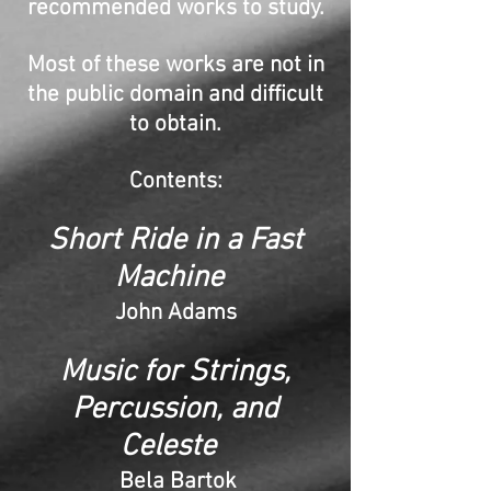
recommended works to study.
Most of these works are not in
the public domain and difficult
to obtain.
Contents:
Short Ride in a Fast
Machine
John Adams
Music for Strings,
Percussion, and
Celeste
Bela Bartok