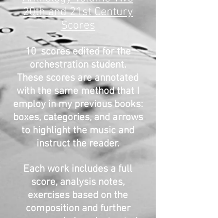
20th and 21st Century
Scores
10 scores edited for the
orchestration student.
These scores are annotated
with the same method that I
employ in my previous books:
boxes, categories, and arrows
to highlight the music and
instruct the reader.
Each work includes a full
score, analysis notes,
exercises based on the
composition and further