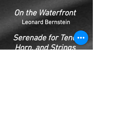
On the Waterfront
Leonard Bernstein
Serenade for Tenor,
Horn, and Strings
Benjamin Britten
Grovers Corner
Aaron Copland
Concerto for Strings
Albert Ginastera
String Quartet -First