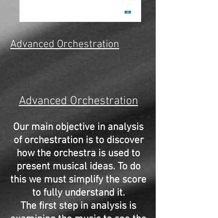
Advanced Orchestration
Advanced Orchestration
Our main objective in analysis
of orchestration is to discover
how the orchestra is used to
present musical ideas. To do
this we must simplify the score
to fully understand it.
The first step in analysis is