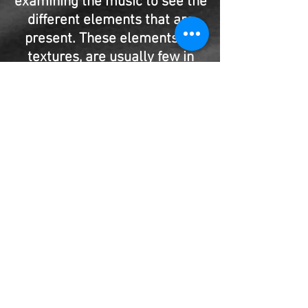
examining the music to see the
different elements that are
present. These elements, or
textures, are usually few in
number and are clearly seen.
They include the harmony,
melody, harmonic background,
contrapuntal lines, etc.
This book studies the six
different categories of textures
with many musical examples.
Included are several exercises
for the student with both good
and bad versions to refer to.
Brahm’s Hungarian Dances No.
# 3 and Ravel’s Le Tombeau de