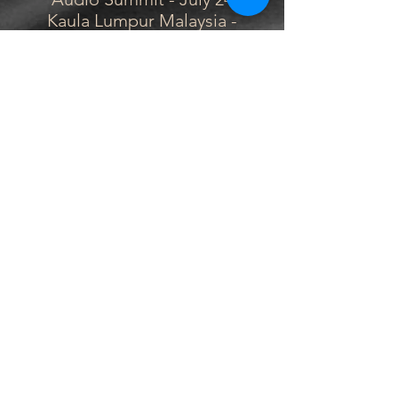
Kaula Lumpur Malaysia -
August 4th
Rangsit University Thailand -
August 13-15
Lasalle College Singapore -
August 21-22
Film Music Collective
Singapore - August 24
San Francisco CA Musicians
Union Local 6 - October 21
DePaul University Chicago -
October 28
Columbia College Chicago -
October 28
Bloomington School of Music-
October 30
Elmhurst College - November
1st