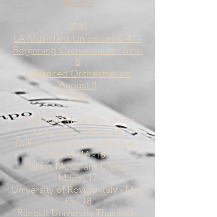
Madrid
2021
LA Musicians Union Local 47 -
Beginning Orchestration June
8
Advanced Orchestration
August 4
2020
New York Musicians Union
Local 802 - January 8
Dalhousie University Halifax -
March 16 -18
Halifax Musicians Union -
March 17
University of Rovigo Italy - May
15 - 18
Rangsit University Thailand -