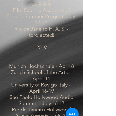
July 3- 6
Film Scoring Academy of
Europe Summer Program July
12 -21
Rio de Janeiro H. A. S. -
(projected)
2019
Munich Hochschule - April 8
Zurich School of the Arts -
April 11
University of Rovigo Italy -
April 16-19
Sao Paolo Hollywood Audio
Summit - July 16-17
Rio de Janeiro Hollywood
Audio Summit - July 24