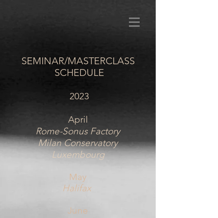
SEMINAR/MASTERCLASS
SCHEDULE
2023
April
Rome-Sonus Factory
Milan Conservatory
Luxembourg
May
Halifax
June