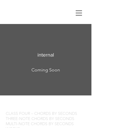
Class 3
internal
Coming Soon
CHORDS by FOURTHS
CLASS FOUR – CHORDS BY SECONDS
THREE-NOTE CHORDS BY SECONDS
MULTI-NOTE CHORDS BY SECONDS