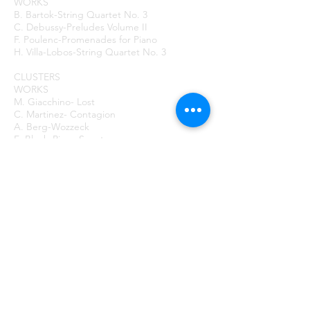
WORKS
B. Bartok-String Quartet No. 3
C. Debussy-Preludes Volume II
F. Poulenc-Promenades for Piano
H. Villa-Lobos-String Quartet No. 3
CLUSTERS
WORKS
M. Giacchino- Lost
C. Martinez- Contagion
A. Berg-Wozzeck
E. Bloch-Piano Sonata
H. Cowell-Lilt of the Reel
C. Ives-Majority
E. Varese- Ionisation
C. Taylor-Life As
EXERCISE FIVE
Aggiungi al carrello