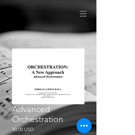
Advanced
Orchestration
Prezzo
30,00 USD